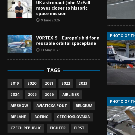
UK astronaut John McFall
moves closer to historic
space mission
9 June 2026
PHOTO OF T
VORTEX-S – Europe’s bid for a
reusable orbital spaceplane
13 May 2026
TAGS
2019
2020
2021
2022
2023
2024
2025
2026
AIRLINER
PHOTO OF T
AIRSHOW
AVIATICKA POUT
BELGIUM
BIPLANE
BOEING
CZECHOSLOVAKIA
CZECH REPUBLIC
FIGHTER
FIRST