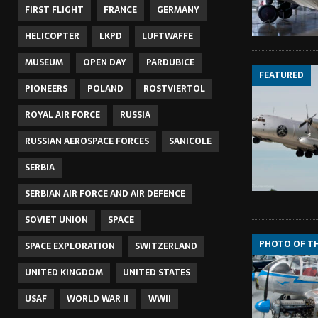
FIRST FLIGHT
FRANCE
GERMANY
HELICOPTER
LKPD
LUFTWAFFE
MUSEUM
OPEN DAY
PARDUBICE
FEATURED
PIONEERS
POLAND
ROSTVIERTOL
ROYAL AIR FORCE
RUSSIA
RUSSIAN AEROSPACE FORCES
SANICOLE
SERBIA
SERBIAN AIR FORCE AND AIR DEFENCE
SOVIET UNION
SPACE
PHOTO OF T
SPACE EXPLORATION
SWITZERLAND
UNITED KINGDOM
UNITED STATES
USAF
WORLD WAR II
WWII