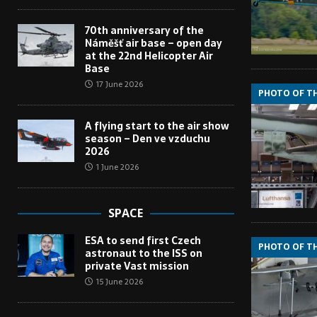
70th anniversary of the
Náměšť air base – open day
at the 22nd Helicopter Air
Base
17 June 2026
PHOTO OF T
A flying start to the air show
season – Den ve vzduchu
2026
1 June 2026
SPACE
ESA to send first Czech
PHOTO OF T
astronaut to the ISS on
private Vast mission
15 June 2026