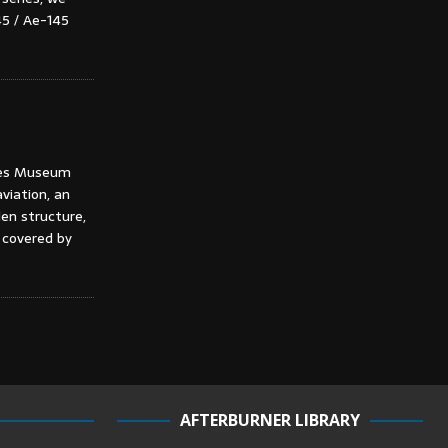
45 / Ae-145
ches Museum
viation, an
en structure,
 covered by
AFTERBURNER LIBRARY