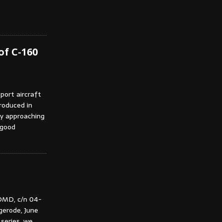
of C-160
port aircraft
troduced in
ly approaching
 good
DMD, c/n 04-
gerode, June
series, we