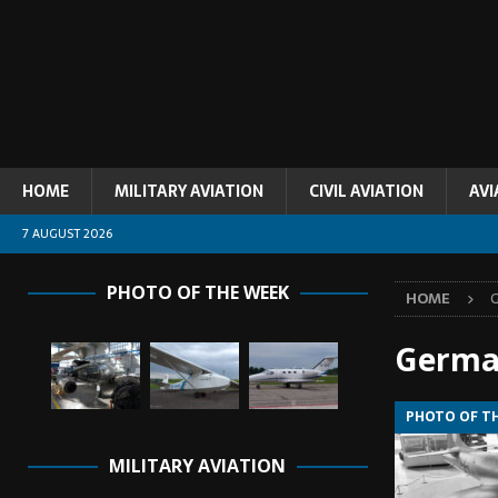
HOME
MILITARY AVIATION
CIVIL AVIATION
AVI
7 AUGUST 2026
PHOTO OF THE WEEK
HOME
Germa
PHOTO OF T
MILITARY AVIATION