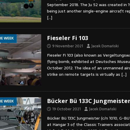
September 2018. The Ju 52 was created in 193
being just another single-engine aircraft r
[…]
Fieseler Fi 103
HE WEEK
9 November 2021
Jacek Domański
Fieseler Fi 103 (also known as Vergeltungswa
flying bomb, exhibited at Deutsches Museu
October 2012. The idea of an unmanned airc
strike on remote targets is virtually as
[…]
Bücker Bü 133C Jungmeiste
HE WEEK
19 October 2021
Jacek Domański
Bücker Bü 133C Jungmeister (c/n 1010, G-BU
at Hangar 3 of the Classic Trainers associat