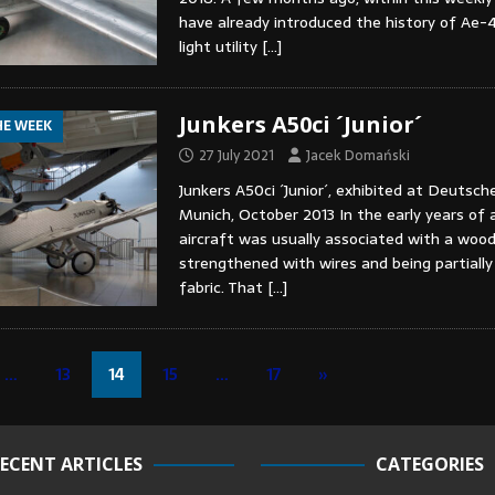
have already introduced the history of Ae-
light utility
[…]
Junkers A50ci ´Junior´
HE WEEK
27 July 2021
Jacek Domański
Junkers A50ci ´Junior´, exhibited at Deuts
Munich, October 2013 In the early years of a
aircraft was usually associated with a wood
strengthened with wires and being partially
fabric. That
[…]
…
13
14
15
…
17
»
ECENT ARTICLES
CATEGORIES