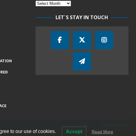
LET´S STAY IN TOUCH
IATION
URED
ACE
HOME
LEGAL DISCLAIMER
gree to our use of cookies.
Accept
Read More