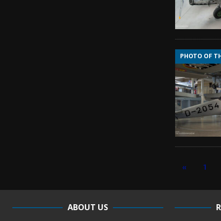
PHOTO OF T
«
1
ABOUT US
R