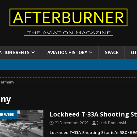
ATION EVENTS
AVIATION HISTORY
SPACE
OT
Germany
ny
Lockheed T-33A Shooting S
HE WEEK
21 December 2021
Jacek Domański
Lockheed T-33A Shooting Star (c/n 580-896