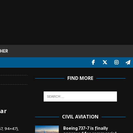
HER
FIND MORE
tar
CIVIL AVIATION
Boeing 737-7 is finally
7, 94+47),