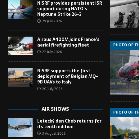
NISRF provides persistent ISR
support during NATO’s
Neptune Strike 26-3
29 July 2026
Airbus A400M joins France’s
aerial firefighting fleet
PHOTO OF T
27 July 2026
NISRF supports the first
deployment of Belgian MQ-
9B UAVs to Italy
20 July 2026
AIR SHOWS
PHOTO OF T
Letecký den Cheb returns for
its tenth edition
3 August 2026