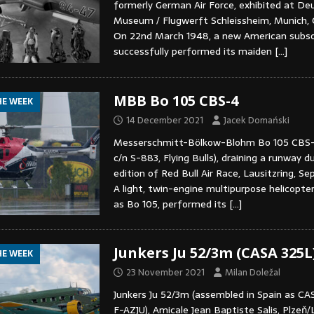
formerly German Air Force, exhibited at De
Museum / Flugwerft Schleissheim, Munich, 
On 22nd March 1948, a new American subsoni
successfully performed its maiden
[…]
MBB Bo 105 CBS-4
HE WEEK
14 December 2021
Jacek Domański
Messerschmitt-Bölkow-Blohm Bo 105 CBS
c/n S-883, Flying Bulls), draining a runway d
edition of Red Bull Air Race, Lausitzring, S
A light, twin-engine multipurpose helicopte
as Bo 105, performed its
[…]
Junkers Ju 52/3m (CASA 325L
HE WEEK
23 November 2021
Milan Doležal
Junkers Ju 52/3m (assembled in Spain as CAS
F-AZJU), Amicale Jean Baptiste Salis, Plzeň/Lí