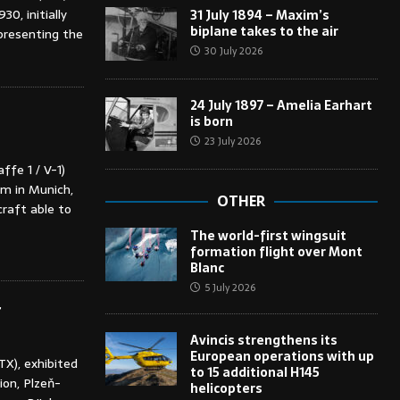
0, initially
31 July 1894 – Maxim’s
biplane takes to the air
epresenting the
30 July 2026
24 July 1897 – Amelia Earhart
is born
23 July 2026
ffe 1 / V-1)
m in Munich,
OTHER
raft able to
The world-first wingsuit
formation flight over Mont
Blanc
5 July 2026
r
Avincis strengthens its
European operations with up
TX), exhibited
to 15 additional H145
ion, Plzeň-
helicopters