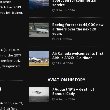
approved for commercial
utsches
service
October 2019.
5 August 2026
c jet trainer,
Boeing forecasts 44,000 new
airliners over the next 20
years
22 July 2026
-4 (D-HUDM,
Air Canada welcomes its first
uring the 2017
Airbus A321XLR airliner
eptember 2017.
29 April 2026
r, designated
AVIATION HISTORY
)
7 August 1913 – death of
Samuel Cody
6 August 2026
A 325L, c/n 13,
ně airfield,