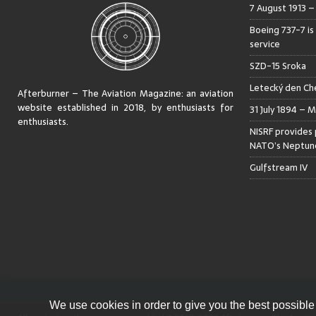
7 August 1913 
Boeing 737-7 is
service
SZD-15 Sroka
Letecký den Che
Afterburner – The Aviation Magazine:
an aviation
website established in 2018, by enthusiasts for
31 July 1894 – M
enthusiasts
.
NISRF provides 
NATO’s Neptune
Gulfstream IV
We use cookies in order to give you the best possible 