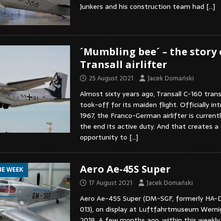
Junkers and his construction team had
[…]
´Mumbling bee´ – the story 
Transall airlifter
25 August 2021
Jacek Domański
Almost sixty years ago, Transall C-160 trans
took-off for its maiden flight. Officially in
1967, the Franco-German airlifter is current
the end its active duty. And that creates a
opportunity to
[…]
Aero Ae-45S Super
HE WEEK
17 August 2021
Jacek Domański
Aero Ae-45S Super (DM-SGF, formerly HA-
013), on display at Luftfahrtmuseum Werni
2018. A few months ago, within this weekly 