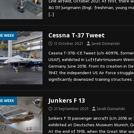
Líně airfield, October 2021. At first, there 
Bü 131 Jungmann (Engl.: freshman, young man
[…]
Cessna T-37 Tweet
HE WEEK
12 October 2021
Jacek Domański
Cessna T-37B-CE Tweet (c/n 40978, forme
USAF), exhibited in Luftfahrtmuseum Wern
Germany; June 2018. From its creation in D
1947, the independent US Air Force struggle
significantly downsized training structures.
Junkers F 13
HE WEEK
21 September 2021
Jacek Domański
Junkers F 13 passenger aircraft (c/n 2018 or
exhibited at Deutsches Museum Munich, Oc
At the end of 1918, when the Great War wa