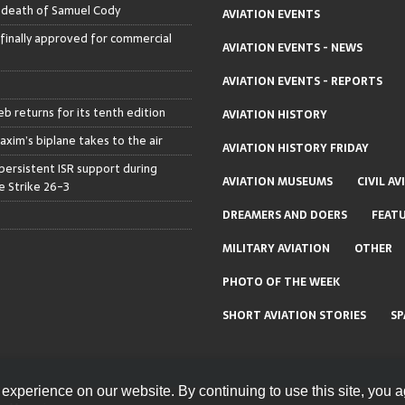
– death of Samuel Cody
AVIATION EVENTS
 finally approved for commercial
AVIATION EVENTS - NEWS
AVIATION EVENTS - REPORTS
b returns for its tenth edition
AVIATION HISTORY
axim’s biplane takes to the air
AVIATION HISTORY FRIDAY
persistent ISR support during
AVIATION MUSEUMS
CIVIL AV
 Strike 26-3
DREAMERS AND DOERS
FEAT
MILITARY AVIATION
OTHER
PHOTO OF THE WEEK
SHORT AVIATION STORIES
SP
experience on our website. By continuing to use this site, you a