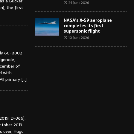
was a Bücker
24 June 2026
), the first
NASA’s X-59 aeroplane
completes its first
supersonic flight
10 June 2026
rly 66-8002
igerode,
ecember of
d with
 All primary
[…]
 2019, D-366),
tober 2013.
s over, Hugo