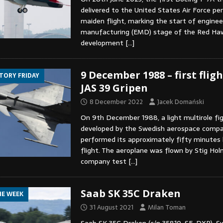
delivered to the United States Air Force pe
maiden flight, marking the start of enginee
manufacturing (EMD) stage of the Red Ha
development
[…]
9 December 1988 – first flig
STORY FRIDAY
JAS 39 Gripen
8 December 2022
Jacek Domański
On 9th December 1988, a light multirole fig
developed by the Swedish aerospace comp
performed its approximately fifty minutes
flight. The aeroplane was flown by Stig Ho
company test
[…]
Saab SK 35C Draken
HE WEEK
31 August 2021
Milan Toman