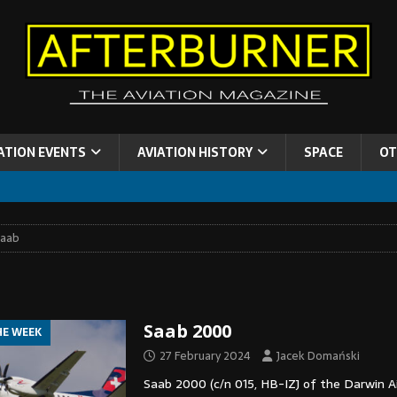
ATION EVENTS
AVIATION HISTORY
SPACE
OT
Saab
Saab 2000
HE WEEK
27 February 2024
Jacek Domański
Saab 2000 (c/n 015, HB-IZJ of the Darwin Air