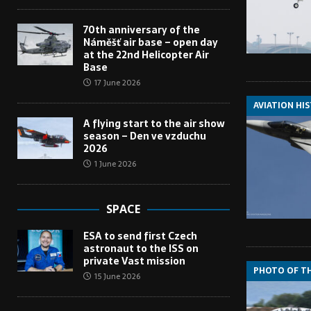
70th anniversary of the
Náměšť air base – open day
at the 22nd Helicopter Air
Base
17 June 2026
AVIATION HI
A flying start to the air show
season – Den ve vzduchu
2026
1 June 2026
SPACE
ESA to send first Czech
astronaut to the ISS on
private Vast mission
PHOTO OF T
15 June 2026