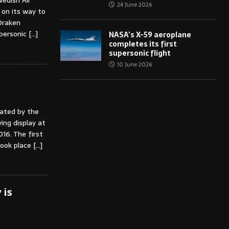
edish Air
24 June 2026
e on its way to
Draken
upersonic
[…]
NASA’s X-59 aeroplane
completes its first
supersonic flight
10 June 2026
ated by the
ying display at
6. The first
took place
[…]
 is