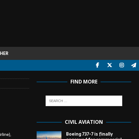
HER
FIND MORE
CIVIL AVIATION
Boeing 737-7 is finally
line),