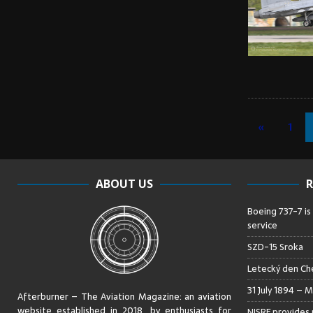
«
1
ABOUT US
R
Boeing 737-7 is
service
SZD-15 Sroka
Letecký den Che
31 July 1894 – M
Afterburner – The Aviation Magazine:
an aviation
website established in 2018, by enthusiasts for
NISRF provides 