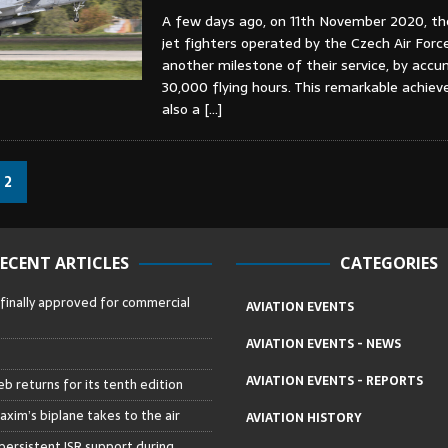
A few days ago, on 11th November 2020, t
jet fighters operated by the Czech Air Forc
another milestone of their service, by accu
30,000 flying hours. This remarkable achie
also a
[…]
2
ECENT ARTICLES
CATEGORIES
 finally approved for commercial
AVIATION EVENTS
AVIATION EVENTS - NEWS
AVIATION EVENTS - REPORTS
b returns for its tenth edition
axim’s biplane takes to the air
AVIATION HISTORY
persistent ISR support during