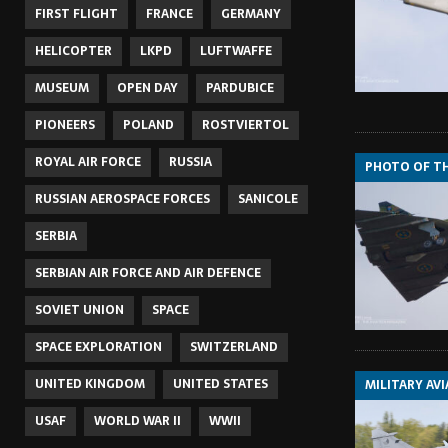
FIRST FLIGHT
FRANCE
GERMANY
HELICOPTER
LKPD
LUFTWAFFE
MUSEUM
OPEN DAY
PARDUBICE
PIONEERS
POLAND
ROSTVIERTOL
ROYAL AIR FORCE
RUSSIA
PHOTO OF T
RUSSIAN AEROSPACE FORCES
SANICOLE
SERBIA
SERBIAN AIR FORCE AND AIR DEFENCE
SOVIET UNION
SPACE
SPACE EXPLORATION
SWITZERLAND
UNITED KINGDOM
UNITED STATES
MILITARY AV
USAF
WORLD WAR II
WWII