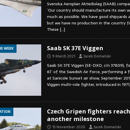
Svenska Aeroplan AktieBolag (SAAB) compan
´Our country should manufacture its own 
much as possible. We have good shipyards 
but we have no production in the country fo
These
[…]
Saab SK 37E Viggen
HE WEEK
9 March 2021
Jacek Domański
Saab SK 37E Viggen (SE-DXO, c/n 37809), fo
61´ of the Swedish Air Force, performing a fl
at Sanicole Sunset air show, September 201
Viggen multi-role fighter, introduced in 1971
Czech Gripen fighters reac
IATION
another milestone
15 November 2020
Jacek Domański