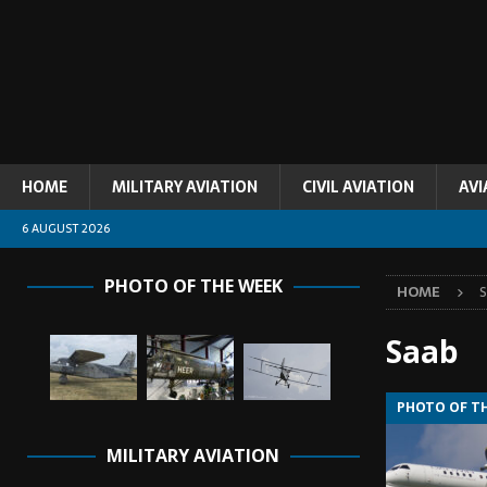
HOME
MILITARY AVIATION
CIVIL AVIATION
AVI
6 AUGUST 2026
PHOTO OF THE WEEK
HOME
Saab
PHOTO OF T
MILITARY AVIATION