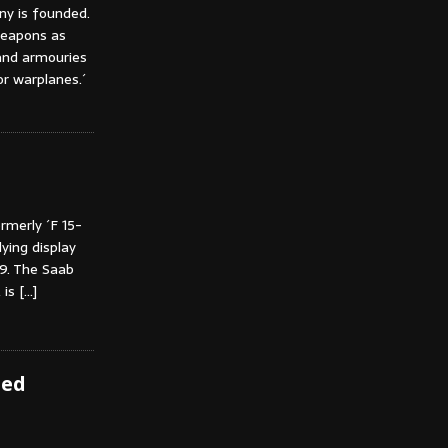
y is founded.
weapons as
and armouries
r warplanes.´
rmerly ´F 15-
ying display
9. The Saab
, is
[…]
hed