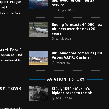
approved for commercial
rport, Prague,
service
craft
5 August 2026
iation market
Boeing forecasts 44,000 new
airliners over the next 20
years
22 July 2026
n Air Force /
Air Canada welcomes its first
 apron of Sliač
Airbus A321XLR airliner
ternational Air
29 April 2026
AVIATION HISTORY
 Red Hawk
31 July 1894 – Maxim’s
biplane takes to the air
30 July 2026
ining aircraft