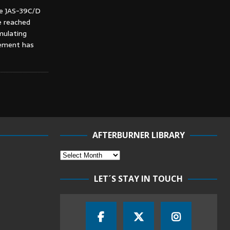
he JAS-39C/D
e reached
mulating
vement has
AFTERBURNER LIBRARY
LET´S STAY IN TOUCH