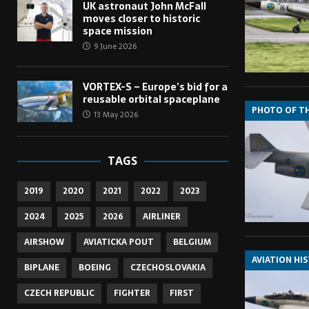
UK astronaut John McFall
moves closer to historic
space mission
9 June 2026
VORTEX-S – Europe’s bid for a
reusable orbital spaceplane
PHOTO OF T
13 May 2026
TAGS
2019
2020
2021
2022
2023
2024
2025
2026
AIRLINER
AIRSHOW
AVIATICKA POUT
BELGIUM
AVIATION HI
BIPLANE
BOEING
CZECHOSLOVAKIA
CZECH REPUBLIC
FIGHTER
FIRST