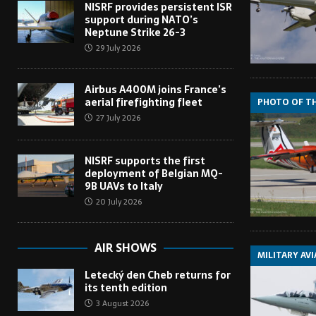
NISRF provides persistent ISR
support during NATO’s
Neptune Strike 26-3
29 July 2026
Airbus A400M joins France’s
aerial firefighting fleet
PHOTO OF T
27 July 2026
NISRF supports the first
deployment of Belgian MQ-
9B UAVs to Italy
20 July 2026
AIR SHOWS
MILITARY AV
Letecký den Cheb returns for
its tenth edition
3 August 2026