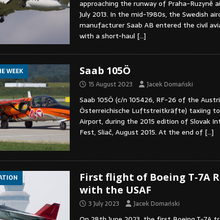
approaching the runway of Praha-Ruzyně ai
July 2013. In the mid-1980s, the Swedish air
manufacturer Saab AB entered the civil av
with a short-haul
[…]
Saab 105Ö
HE WEEK
15 August 2023
Jacek Domański
Saab 105Ö (c/n 105426, RF-26 of the Austria
Österreichische Luftstreitkräfte) taxiing to
Airport, during the 2015 edition of Slovak In
Fest, Sliač, August 2015. At the end of
[…]
First flight of Boeing T-7A
IATION
with the USAF
3 July 2023
Jacek Domański
On 28th June 2023, the first Boeing T-7A tra