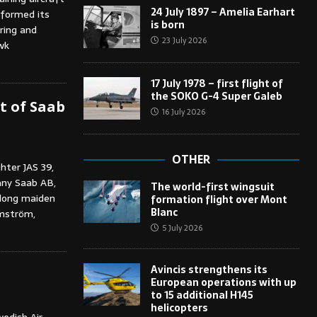
24 July 1897 – Amelia Earhart
rformed its
is born
ring and
23 July 2026
wk
17 July 1978 – first flight of
the SOKO G-4 Super Galeb
ht of Saab
16 July 2026
OTHER
hter JAS 39,
any Saab AB,
The world-first wingsuit
 long maiden
formation flight over Mont
Blanc
lmström,
5 July 2026
Avincis strengthens its
European operations with up
to 15 additional H145
helicopters