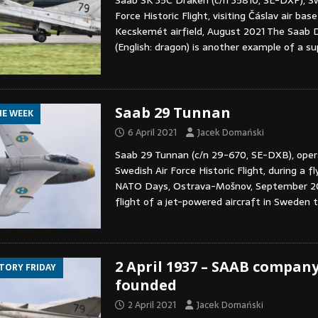
Saab SK 35C Draken (c/n 35810, SE-DXP), Sw
Force Historic Flight, visiting Čáslav air bas
Kecskemét airfield, August 2021 The Saab 
(English: dragon) is another example of a s
Saab 29 Tunnan
HE WEEK
6 April 2021
Jacek Domański
Saab 29 Tunnan (c/n 29-670, SE-DXB), oper
Swedish Air Force Historic Flight, during a fl
NATO Days, Ostrava-Mošnov, September 201
flight of a jet-powered aircraft in Sweden 
2 April 1937 – SAAB company
STORY FRIDAY
founded
2 April 2021
Jacek Domański