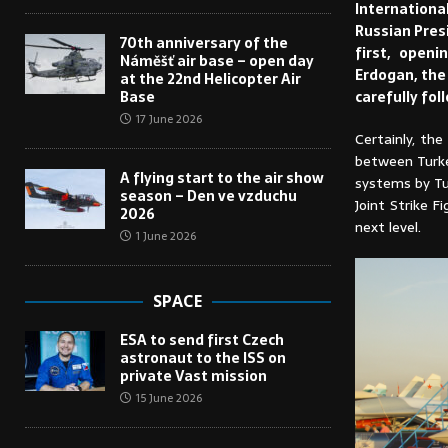
Internationa
Russian Presi
70th anniversary of the
first, open
Náměšť air base – open day
Erdogan, the 
at the 22nd Helicopter Air
carefully fol
Base
17 June 2026
Certainly, th
between Turke
A flying start to the air show
systems by Tu
season – Den ve vzduchu
Joint Strike 
2026
next level.
1 June 2026
SPACE
ESA to send first Czech
astronaut to the ISS on
private Vast mission
15 June 2026