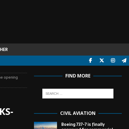
HER
FIND MORE
the opening
KS-
CIVIL AVIATION
Boeing 737-7 is finally