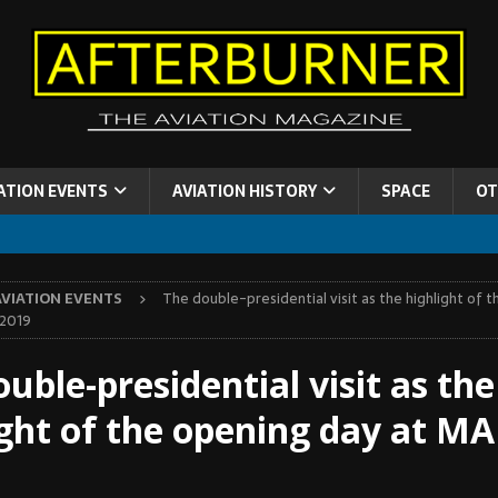
ATION EVENTS
AVIATION HISTORY
SPACE
OT
AVIATION EVENTS
The double-presidential visit as the highlight of 
-2019
uble-presidential visit as the
ight of the opening day at MA