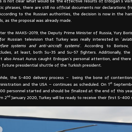
s is not clear what would be the effective results of Erdogan´s visi
ic phrases, there are still no official documents nor declarations f
ccording to the Russian authorities, the decision is now in the ha
als, as the proposal was already made.
ter the MAKS-2019, the Deputy Prime Minister of Russia, Yury Boriso
for Russian television that Turkey was really interested in ´
aviat
rfare systems and anti-aircraft systems
´. According to Borisov,
ncludes, at least, both Su-35 and Su-57 fighters. Additionally, th
t also Ansat Aurus caught Erdogan´s personal attention, and there i
e future presidential shuttle of the Turkish president.
hile, the S-400 delivery process – being the bone of contentio
st
inistration and the USA – continues as scheduled. On 1
September
00 personnel started and should be finalized at the end of this yea
nd
om 2
January 2020, Turkey will be ready to receive their first S-400