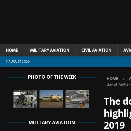
HOME
MILITARY AVIATION
CIVIL AVIATION
AVI
7 AUGUST 2026
PHOTO OF THE WEEK
HOME
day at MAKS
The do
highl
2019
MILITARY AVIATION