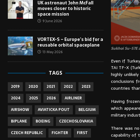
UK astronaut John McFall
moves closer to historic
space mission
9 June 2026
VORTEX-S – Europe’s bid for a
reusable orbital spaceplane
Sukhoi Su-57E a
13 May 2026
Even if Turke
TAI TF-X (Tur
TAGS
highly unlike
conclusions f
2019
2020
2021
2022
2023
countries than
2024
2025
2026
AIRLINER
Having frozen
which appeare
AIRSHOW
AVIATICKA POUT
BELGIUM
military indust
BIPLANE
BOEING
CZECHOSLOVAKIA
There was no 
CZECH REPUBLIC
FIGHTER
FIRST
capability of 