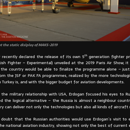
t the static dislplay of MAKS-2019
th
y recently declared the release of its own 5
generation fighter p
kish Fighter – Experimental) unveiled at the 2019 Paris Air Show, i
ly the country would be able to finalize the programme alone – jus
rom the JSF or PAK FA programmes, realized by the more technologi
 Turkey is, and with the bigger budget for aviation developments.
 the military relationship with USA, Erdogan focused his eyes to Ru
d the logical alternative – the Russia is almost a neighbour countr
ry can deliver not only the technologies but also all kinds of aircraft 
doubt that the Russian authorities would use Erdogan´s visit to
the national aviation industry, showing not only the best of curren