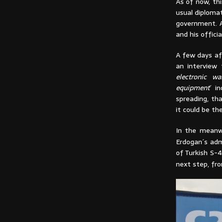
As of now, thi
usual diplomat
government. A
and his offici
A few days af
an interview 
electronic wa
equipment
´ i
spreading, tha
it could be th
In the meanw
Erdogan´s adm
of Turkish S-4
next step, fr