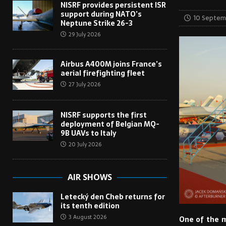
NISRF provides persistent ISR
support during NATO’s
10 Septem
Neptune Strike 26-3
29 July 2026
Airbus A400M joins France’s
aerial firefighting fleet
27 July 2026
NISRF supports the first
deployment of Belgian MQ-
9B UAVs to Italy
20 July 2026
AIR SHOWS
Letecký den Cheb returns for
its tenth edition
3 August 2026
One of the m