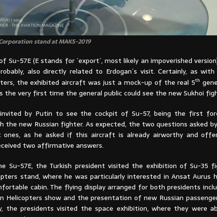
 Corporation stand at MAKS-2019
f Su-57E (E stands for ´export´, most likely an impoverished version
robably, also directly related to Erdogan´s visit. Certainly, as wit
th
ters, the exhibited aircraft was just a mock-up of the real 5
gener
 the very first time the general public could see the new Sukhoi figh
nvited by Putin to see the cockpit of Su-57, being the first for
ith the new Russian fighter. As expected, the two questions asked b
c ones, as he asked if this aircraft is already airworthy and offe
received two affirmative answers.
e Su-57E, the Turkish president visited the exhibition of Su-35 f
opters stand, where he was particularly interested in Ansat Aurus h
fortable cabin. The flying display arranged for both presidents inc
ian Helicopters show and the presentation of new Russian passenger
lly, the presidents visited the space exhibition, where they were a