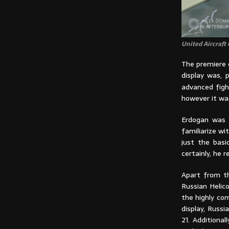
United Aircraft
The premiere o
display was, p
advanced figh
however it was
Erdogan was i
familiarize w
just the basi
certainly, he 
Apart from th
Russian Helic
the highly com
display, Russ
21. Additiona