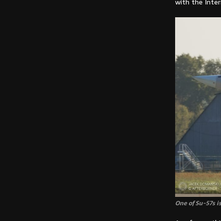
with the Inter
One of Su-57s is