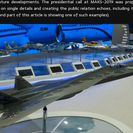
ture developments. The presidential call at MAKS-2019 was prop
on single details and creating the public relation echoes, including 
nd part of this article is showing one of such examples).