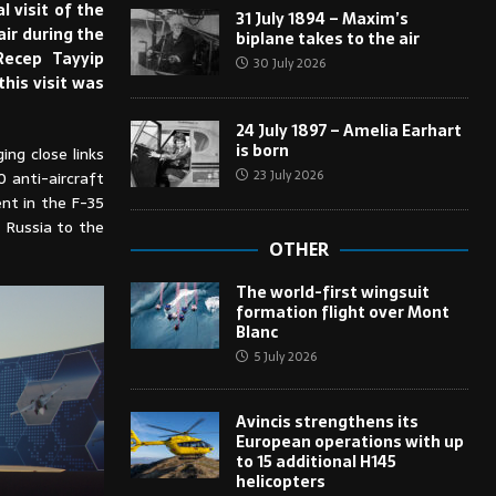
 visit of the
31 July 1894 – Maxim’s
air during the
biplane takes to the air
Recep Tayyip
30 July 2026
this visit was
24 July 1897 – Amelia Earhart
is born
ng close links
23 July 2026
 anti-aircraft
nt in the F-35
 Russia to the
OTHER
The world-first wingsuit
formation flight over Mont
Blanc
5 July 2026
Avincis strengthens its
European operations with up
to 15 additional H145
helicopters