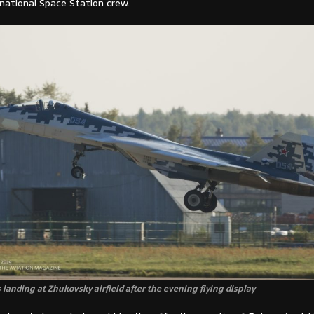
national Space Station crew.
 landing at Zhukovsky airfield after the evening flying display