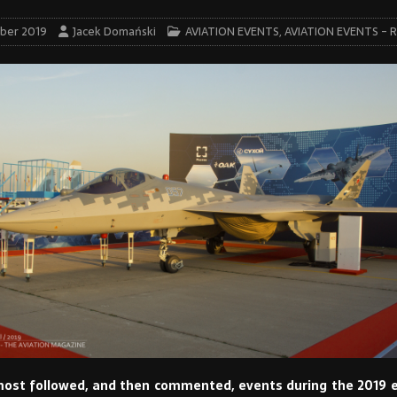
ber 2019
Jacek Domański
AVIATION EVENTS
,
AVIATION EVENTS - 
ost followed, and then commented, events during the 2019 e