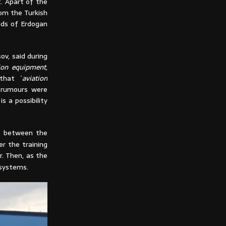
t. Apart of the
rom the Turkish
nds of Erdogan
v, said during
ion equipment,
 that ´
aviation
e rumours were
s a possibility
n between the
 the training
r. Then, as the
 systems.