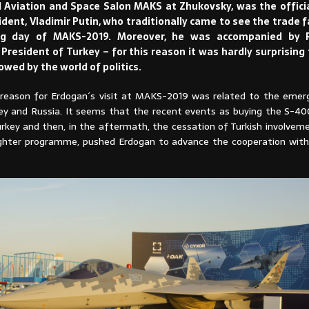
l Aviation and Space Salon MAKS at Zhukovsky, was the official
dent, Vladimir Putin, who traditionally came to see the trade f
ing day of MAKS-2019. Moreover, he was accompanied by 
President of Turkey – for this reason it was hardly surprising 
lowed by the world of politics.
e reason for Erdogan´s visit at MAKS-2019 was related to the emergi
y and Russia. It seems that the recent events as buying the S-400
rkey and then, in the aftermath, the cessation of Turkish involveme
Fighter programme, pushed Erdogan to advance the cooperation with