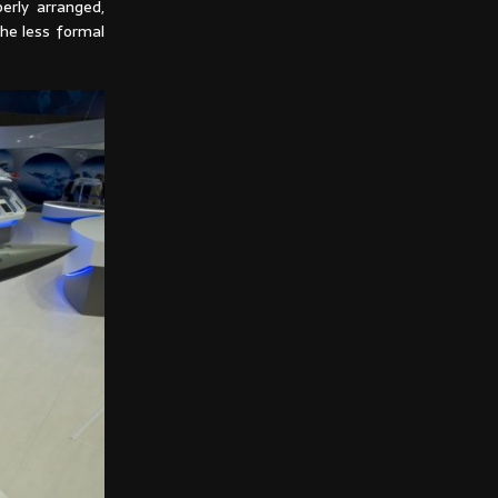
erly arranged,
the less formal