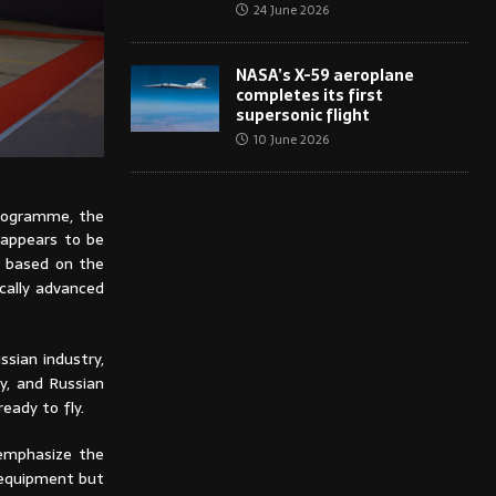
24 June 2026
NASA’s X-59 aeroplane
completes its first
supersonic flight
10 June 2026
rogramme, the
t appears to be
t based on the
cally advanced
ssian industry,
y, and Russian
ready to fly.
 emphasize the
t equipment but