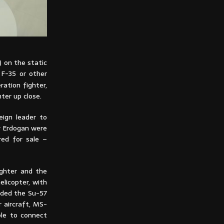
) on the static
h F-35 or other
ation fighter,
ter up close.
eign leader to
y Erdogan were
red for sale –
ighter and the
elicopter, with
luded the Su-57
 aircraft, MS-
ble to connect