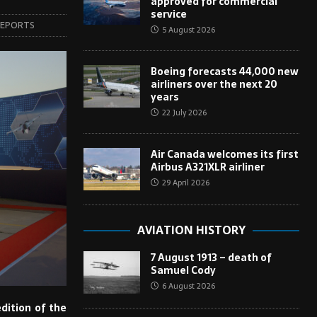
approved for commercial
service
REPORTS
5 August 2026
Boeing forecasts 44,000 new
airliners over the next 20
years
22 July 2026
Air Canada welcomes its first
Airbus A321XLR airliner
29 April 2026
AVIATION HISTORY
7 August 1913 – death of
Samuel Cody
6 August 2026
dition of the