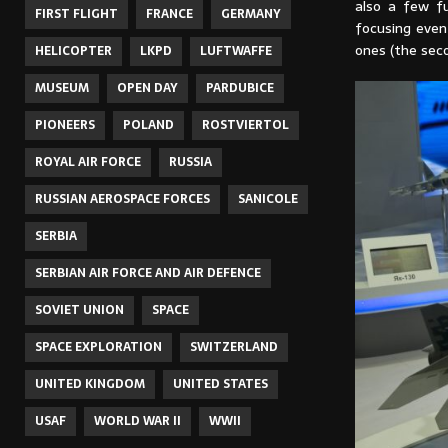
also a few fu
FIRST FLIGHT
FRANCE
GERMANY
focusing even 
ones (the seco
HELICOPTER
LKPD
LUFTWAFFE
MUSEUM
OPEN DAY
PARDUBICE
PIONEERS
POLAND
ROSTVIERTOL
ROYAL AIR FORCE
RUSSIA
RUSSIAN AEROSPACE FORCES
SANICOLE
SERBIA
SERBIAN AIR FORCE AND AIR DEFENCE
SOVIET UNION
SPACE
SPACE EXPLORATION
SWITZERLAND
UNITED KINGDOM
UNITED STATES
USAF
WORLD WAR II
WWII