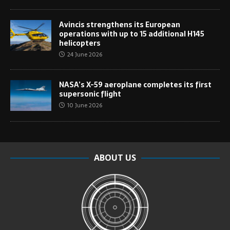
Avincis strengthens its European
operations with up to 15 additional H145
helicopters
24 June 2026
NASA’s X-59 aeroplane completes its first
supersonic flight
10 June 2026
ABOUT US