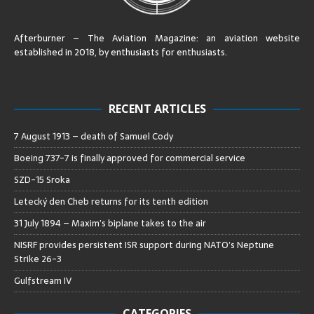
Afterburner – The Aviation Magazine:
an aviation website
established in 2018, by enthusiasts for enthusiasts
.
RECENT ARTICLES
7 August 1913 – death of Samuel Cody
Boeing 737-7 is finally approved for commercial service
SZD-15 Sroka
Letecký den Cheb returns for its tenth edition
31 July 1894 – Maxim’s biplane takes to the air
NISRF provides persistent ISR support during NATO’s Neptune
Strike 26-3
Gulfstream IV
CATEGORIES