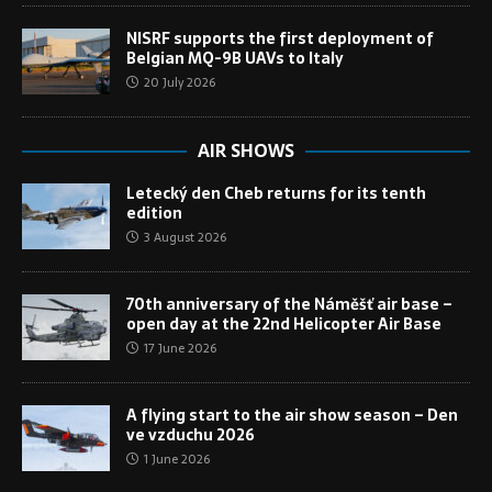
NISRF supports the first deployment of
Belgian MQ-9B UAVs to Italy
20 July 2026
AIR SHOWS
Letecký den Cheb returns for its tenth
edition
3 August 2026
70th anniversary of the Náměšť air base –
open day at the 22nd Helicopter Air Base
17 June 2026
A flying start to the air show season – Den
ve vzduchu 2026
1 June 2026