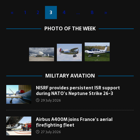
«
1
2
3
4
…
8
»
PHOTO OF THE WEEK
MILITARY AVIATION
NISRF provides persistent ISR support
during NATO’s Neptune Strike 26-3
29 July 2026
Airbus A400M joins France’s aerial
firefighting fleet
27 July 2026