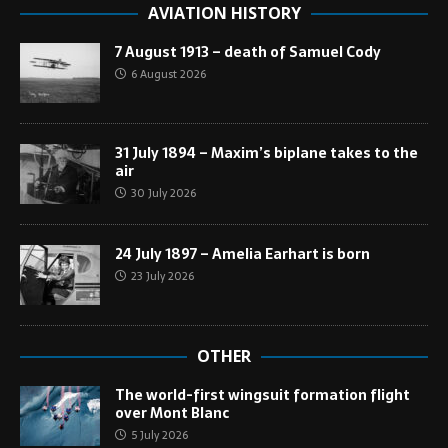
AVIATION HISTORY
7 August 1913 – death of Samuel Cody
6 August 2026
31 July 1894 – Maxim’s biplane takes to the
air
30 July 2026
24 July 1897 – Amelia Earhart is born
23 July 2026
OTHER
The world-first wingsuit formation flight
over Mont Blanc
5 July 2026