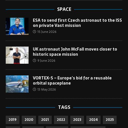
SPACE
ESA to send first Czech astronaut to the ISS
on private Vast mission
15 June 2026
UK astronaut John McFall moves closer to
historic space mission
9 June 2026
VORTEX-S – Europe’s bid for a reusable
orbital spaceplane
13 May 2026
TAGS
2019
2020
2021
2022
2023
2024
2025