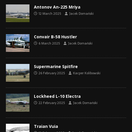
Antonov An-225 Mriya
12 March 2025
Jacek Domański
Convair B-58 Hustler
6 March 2025
Jacek Domański
Supermarine Spitfire
26 February 2025
Kacper Kolibowski
Lockheed L-10 Electra
22 February 2025
Jacek Domański
Traian Vuia