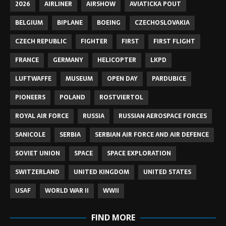
2026
AIRLINER
AIRSHOW
AVIATICKA POUT
BELGIUM
BIPLANE
BOEING
CZECHOSLOVAKIA
CZECH REPUBLIC
FIGHTER
FIRST
FIRST FLIGHT
FRANCE
GERMANY
HELICOPTER
LKPD
LUFTWAFFE
MUSEUM
OPEN DAY
PARDUBICE
PIONEERS
POLAND
ROSTVIERTOL
ROYAL AIR FORCE
RUSSIA
RUSSIAN AEROSPACE FORCES
SANICOLE
SERBIA
SERBIAN AIR FORCE AND AIR DEFENCE
SOVIET UNION
SPACE
SPACE EXPLORATION
SWITZERLAND
UNITED KINGDOM
UNITED STATES
USAF
WORLD WAR II
WWII
FIND MORE