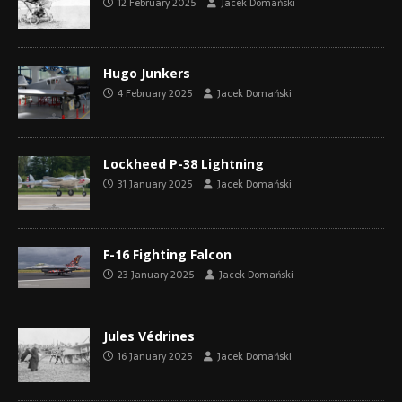
12 February 2025
Jacek Domański
Hugo Junkers
4 February 2025
Jacek Domański
Lockheed P-38 Lightning
31 January 2025
Jacek Domański
F-16 Fighting Falcon
23 January 2025
Jacek Domański
Jules Védrines
16 January 2025
Jacek Domański