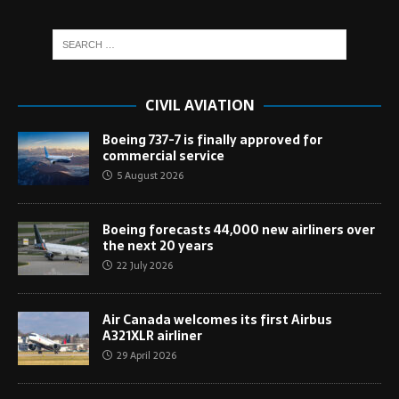
CIVIL AVIATION
Boeing 737-7 is finally approved for
commercial service
5 August 2026
Boeing forecasts 44,000 new airliners over
the next 20 years
22 July 2026
Air Canada welcomes its first Airbus
A321XLR airliner
29 April 2026