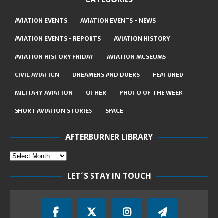
AVIATION EVENTS
AVIATION EVENTS - NEWS
AVIATION EVENTS - REPORTS
AVIATION HISTORY
AVIATION HISTORY FRIDAY
AVIATION MUSEUMS
CIVIL AVIATION
DREAMERS AND DOERS
FEATURED
MILITARY AVIATION
OTHER
PHOTO OF THE WEEK
SHORT AVIATION STORIES
SPACE
AFTERBURNER LIBRARY
LET´S STAY IN TOUCH