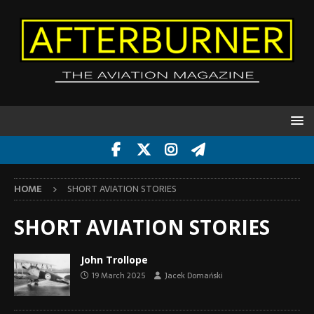
HOME
SHORT AVIATION STORIES
SHORT AVIATION STORIES
John Trollope
19 March 2025
Jacek Domański