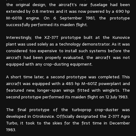
the original design, the aircraft’s rear fuselage had been
extended by 0.8 metres and it was now powered by a 690 hp
M-601B engine. On 6 September 1981, the prototype
successfully performed its maiden flight.
Interestingly, the XZ-37T prototype built at the Kunovice
plant was used solely as a technology demonstrator. As it was
considered too expensive to install such systems before the
aircraft had been properly evaluated, the aircraft was not
equipped with any crop-dusting equipment.
A short time later, a second prototype was completed. This
aircraft was equipped with a 485 hp M-601Z powerplant and
featured new, longer-span wings fitted with winglets. The
second prototype performed its maiden flight on 12 July 1983.
The final prototype of the turboprop crop-duster was
developed in Otrokovice. Officially designated the Z-37T Agro
Turbo, it took to the skies for the first time in December
1983.