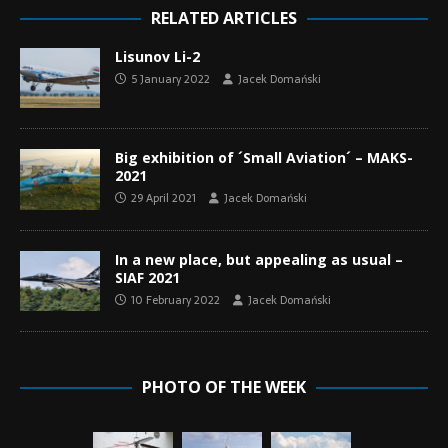
RELATED ARTICLES
Lisunov Li-2
5 January 2022
Jacek Domański
Big exhibition of ´Small Aviation´ – MAKS-
2021
29 April 2021
Jacek Domański
In a new place, but appealing as usual –
SIAF 2021
10 February 2022
Jacek Domański
PHOTO OF THE WEEK