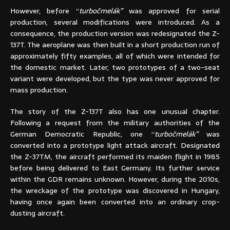
However, before “
turbočmelák”
was approved for serial
production, several modifications were introduced. As a
consequence, the production version was redesignated the Z-
137T. The aeroplane was then built in a short production run of
approximately fifty examples, all of which were intended for
the domestic market. Later, two prototypes of a two-seat
variant were developed, but the type was never approved for
mass production.
The story of the Z-137T also has one unusual chapter.
Following a request from the military authorities of the
German Democratic Republic, one “
turbočmelák”
was
converted into a prototype light attack aircraft. Designated
the Z-37TM, the aircraft performed its maiden flight in 1985
before being delivered to East Germany. Its further service
within the GDR remains unknown. However, during the 2010s,
the wreckage of the prototype was discovered in Hungary,
having once again been converted into an ordinary crop-
dusting aircraft.