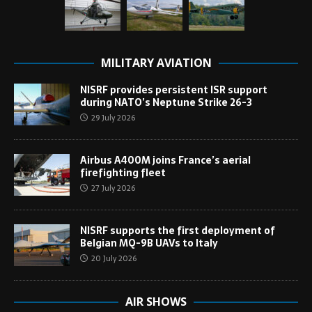
MILITARY AVIATION
NISRF provides persistent ISR support
during NATO’s Neptune Strike 26-3
29 July 2026
Airbus A400M joins France’s aerial
firefighting fleet
27 July 2026
NISRF supports the first deployment of
Belgian MQ-9B UAVs to Italy
20 July 2026
AIR SHOWS