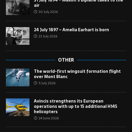
31 July 1894 – Maxim’s biplane takes to the
air
30 July 2026
24 July 1897 – Amelia Earhart is born
23 July 2026
OTHER
The world-first wingsuit formation flight
over Mont Blanc
5 July 2026
Avincis strengthens its European
operations with up to 15 additional H145
helicopters
24 June 2026