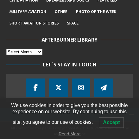
CIVIL AVIATION
DREAMERS AND DOERS
FEATURED
MILITARY AVIATION
OTHER
PHOTO OF THE WEEK
SHORT AVIATION STORIES
SPACE
AFTERBURNER LIBRARY
LET´S STAY IN TOUCH
We use cookies in order to give you the best possible
experience on our website. By continuing to use this
site, you agree to our use of cookies.
Accept
All content on this page is copyrighted © 2018-2026 Afterburner - The
Aviation Magazine
Read More