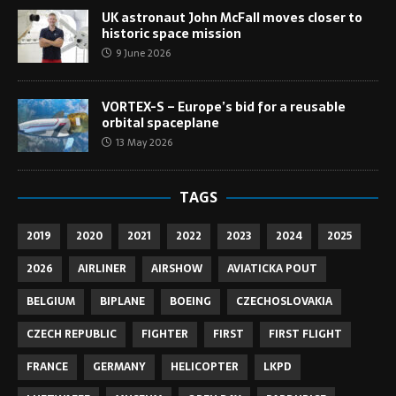
UK astronaut John McFall moves closer to
historic space mission
9 June 2026
VORTEX-S – Europe’s bid for a reusable
orbital spaceplane
13 May 2026
TAGS
2019
2020
2021
2022
2023
2024
2025
2026
AIRLINER
AIRSHOW
AVIATICKA POUT
BELGIUM
BIPLANE
BOEING
CZECHOSLOVAKIA
CZECH REPUBLIC
FIGHTER
FIRST
FIRST FLIGHT
FRANCE
GERMANY
HELICOPTER
LKPD