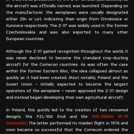
the aircraft was officially named, was launched. Depending on
the manufacturer, the aeroplanes were usually designated
either Zlín or Let, indicating their origin from Otrokovice or
Kunovice respectively. The Z-37 was widely used in the former
Czechoslovakia and was also exported to many other
European countries.
Although the Z-37 gained recognition throughout the world, it
was never destined to become the standard crop-dusting
aircraft for the Comecon countries. As was often the case
within the former Eastern Bloc, the idea collapsed almost as
quickly as it had been created. Most notably, Poland and the
Soviet Union – initially expected to become the largest
operators of the aeroplane – never approved the Z-37 design
and instead began developing their own agricultural aircraft.
In Poland, this quickly led to the creation of two renowned
designs, the PZL-106
Kruk
and the
PZL-Mielec M-18
Dromader
. The latter performed its maiden flight in 1976 and
soon became so successful that the Comecon ordered the