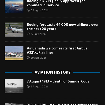
Boeing 737-7 is finally approved for
commercial service
5 August 2026
Boeing forecasts 44,000 new airliners over
the next 20 years
22 July 2026
Air Canada welcomes its first Airbus
A321XLR airliner
29 April 2026
AVIATION HISTORY
7 August 1913 – death of Samuel Cody
6 August 2026