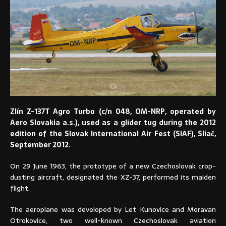
Zlín Z-137T Agro Turbo (c/n 048, OM-NRP, operated by
Aero Slovakia a.s.), used as a glider tug during the 2012
edition of the Slovak International Air Fest (SIAF), Sliač,
September 2012.
On 29 June 1963, the prototype of a new Czechoslovak crop-
dusting aircraft, designated the XZ-37, performed its maiden
flight.
The aeroplane was developed by Let Kunovice and Moravan
Otrokovice, two well-known Czechoslovak aviation