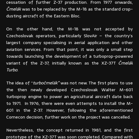
cessation of further Z-37 production. From 1977 onwards,
Čmelák
was to be replaced by the M-18 as the standard crop-
dusting aircraft of the Eastern Bloc.
On the other hand, the M-18 was not accepted by
Czechoslovak operators, particularly SlovAir – the country’s
largest company specialising in aerial application and other
aviation services. From that point, it was only a small step
towards launching the development of a turboprop-powered
variant of the Z-37, initially known as the XZ-37T
Čmelák
Turbo
.
The idea of “
turbočmelák”
was not new. The first plans to use
the then newly developed Czechoslovak Walter M-601
turboprop engine to power an agricultural aircraft date back
to 1971. In 1976, there were even attempts to install the M-
601 in the Z-37. However, following the aforementioned
Comecon decision, further work on the project was cancelled.
Nevertheless, the concept returned in 1981, and the first
prototype of the XZ-37T was soon completed. Compared with