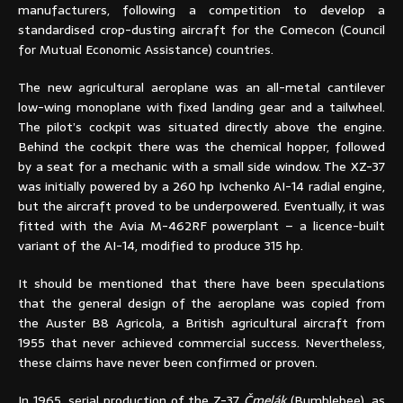
manufacturers, following a competition to develop a
standardised crop-dusting aircraft for the Comecon (Council
for Mutual Economic Assistance) countries.
The new agricultural aeroplane was an all-metal cantilever
low-wing monoplane with fixed landing gear and a tailwheel.
The pilot’s cockpit was situated directly above the engine.
Behind the cockpit there was the chemical hopper, followed
by a seat for a mechanic with a small side window. The XZ-37
was initially powered by a 260 hp Ivchenko AI-14 radial engine,
but the aircraft proved to be underpowered. Eventually, it was
fitted with the Avia M-462RF powerplant – a licence-built
variant of the AI-14, modified to produce 315 hp.
It should be mentioned that there have been speculations
that the general design of the aeroplane was copied from
the Auster B8 Agricola, a British agricultural aircraft from
1955 that never achieved commercial success. Nevertheless,
these claims have never been confirmed or proven.
In 1965, serial production of the Z-37
Čmelák
(Bumblebee), as