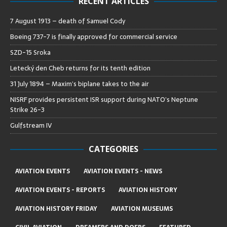
RECENT ARTICLES
7 August 1913 – death of Samuel Cody
Boeing 737-7 is finally approved for commercial service
SZD-15 Sroka
Letecký den Cheb returns for its tenth edition
31 July 1894 – Maxim’s biplane takes to the air
NISRF provides persistent ISR support during NATO’s Neptune
Strike 26-3
Gulfstream IV
CATEGORIES
AVIATION EVENTS
AVIATION EVENTS - NEWS
AVIATION EVENTS - REPORTS
AVIATION HISTORY
AVIATION HISTORY FRIDAY
AVIATION MUSEUMS