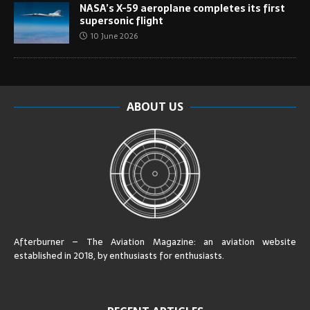
NASA’s X-59 aeroplane completes its first
supersonic flight
10 June 2026
ABOUT US
Afterburner – The Aviation Magazine:
an aviation website
established in 2018, by enthusiasts for enthusiasts
.