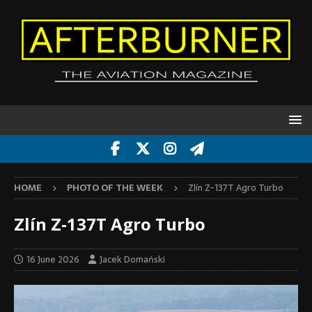
HOME
PHOTO OF THE WEEK
Zlín Z-137T Agro Turbo
Zlín Z-137T Agro Turbo
16 June 2026
Jacek Domański