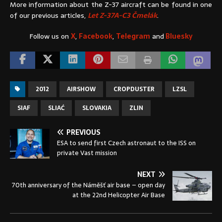
More information about the Z-37 aircraft can be found in one
of our previous articles,
Let Z-37A-C3 Čmelák
.
Follow us on
X
,
Facebook
,
Telegram
and
Bluesky
2012
AIRSHOW
CROPDUSTER
LZSL
SIAF
SLIAĆ
SLOVAKIA
ZLIN
PREVIOUS
ESA to send first Czech astronaut to the ISS on
private Vast mission
NEXT
70th anniversary of the Náměšť air base – open day
at the 22nd Helicopter Air Base