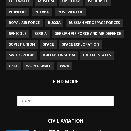
LUFTWAFFE
MUSEUM
OPEN DAY
PARDUBICE
PIONEERS
POLAND
ROSTVIERTOL
ROYAL AIR FORCE
RUSSIA
RUSSIAN AEROSPACE FORCES
SANICOLE
SERBIA
SERBIAN AIR FORCE AND AIR DEFENCE
SOVIET UNION
SPACE
SPACE EXPLORATION
SWITZERLAND
UNITED KINGDOM
UNITED STATES
USAF
WORLD WAR II
WWII
FIND MORE
CIVIL AVIATION