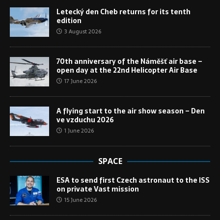
Letecký den Cheb returns for its tenth
edition
3 August 2026
70th anniversary of the Náměšť air base –
open day at the 22nd Helicopter Air Base
17 June 2026
A flying start to the air show season – Den
ve vzduchu 2026
1 June 2026
SPACE
ESA to send first Czech astronaut to the ISS
on private Vast mission
15 June 2026