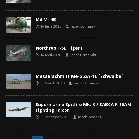
Mil Mi-4B
16 June 2020
Jacek Domański
Northrop F-5E Tiger II
14 April 2020
Jacek Domański
Messerschmitt Me-262A-1C ´Schwalbe´
31 March 2020
Jacek Domański
Supermarine Spitfire Mk.IX / SABCA F-16AM
Fighting Falcon
31 December 2019
Jacek Domański