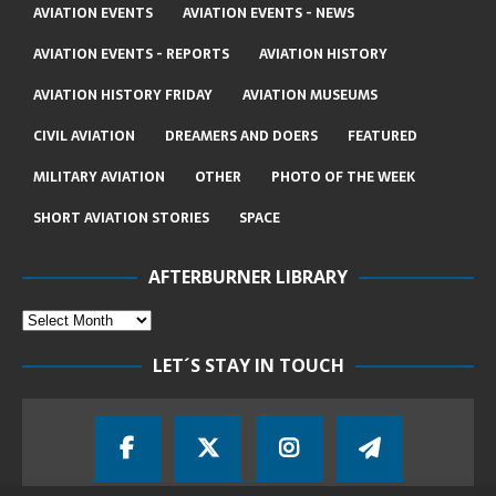
AVIATION EVENTS
AVIATION EVENTS - NEWS
AVIATION EVENTS - REPORTS
AVIATION HISTORY
AVIATION HISTORY FRIDAY
AVIATION MUSEUMS
CIVIL AVIATION
DREAMERS AND DOERS
FEATURED
MILITARY AVIATION
OTHER
PHOTO OF THE WEEK
SHORT AVIATION STORIES
SPACE
AFTERBURNER LIBRARY
LET´S STAY IN TOUCH