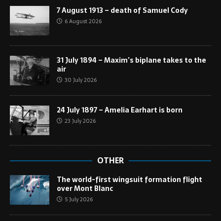
7 August 1913 – death of Samuel Cody
6 August 2026
31 July 1894 – Maxim’s biplane takes to the
air
30 July 2026
24 July 1897 – Amelia Earhart is born
23 July 2026
OTHER
The world-first wingsuit formation flight
over Mont Blanc
5 July 2026