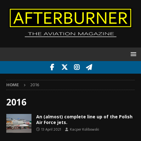
HOME
2016
2016
An (almost) complete line up of the Polish
Air Force jets.
13 April 2021
Kacper Kolibowski