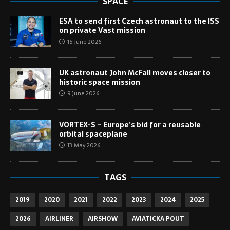
SPACE
ESA to send first Czech astronaut to the ISS
on private Vast mission
15 June 2026
UK astronaut John McFall moves closer to
historic space mission
9 June 2026
VORTEX-S – Europe’s bid for a reusable
orbital spaceplane
13 May 2026
TAGS
2019
2020
2021
2022
2023
2024
2025
2026
AIRLINER
AIRSHOW
AVIATICKA POUT