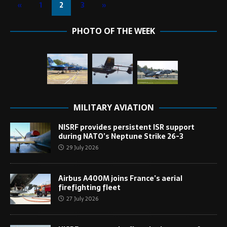
«
1
2
3
»
PHOTO OF THE WEEK
MILITARY AVIATION
NISRF provides persistent ISR support
during NATO’s Neptune Strike 26-3
29 July 2026
Airbus A400M joins France’s aerial
firefighting fleet
27 July 2026