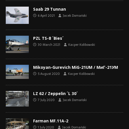
Saab 29 Tunnan
6 April 2021
Jacek Domański
PZL TS-8 ´Bies´
30 March 2021
Kacper Kolibowski
Mikoyan-Gurevich MiG-21UM / МиГ-21УМ
5 August 2020
Kacper Kolibowski
LZ 62 / Zeppelin ´L 30´
7 July 2020
Jacek Domański
Farman MF.11A-2
1 July 2020
Jacek Domański