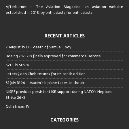
Afterburner – The Aviation Magazine:
an aviation website
established in 2018, by enthusiasts for enthusiasts
.
RECENT ARTICLES
7 August 1913 – death of Samuel Cody
Boeing 737-7 is finally approved for commercial service
SZD-15 Sroka
Letecký den Cheb returns for its tenth edition
31 July 1894 – Maxim’s biplane takes to the air
NISRF provides persistent ISR support during NATO’s Neptune
Strike 26-3
Gulfstream IV
CATEGORIES