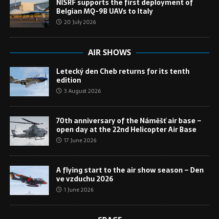
NISRF supports the first deployment of
Belgian MQ-9B UAVs to Italy
20 July 2026
AIR SHOWS
Letecký den Cheb returns for its tenth
edition
3 August 2026
70th anniversary of the Náměšť air base –
open day at the 22nd Helicopter Air Base
17 June 2026
A flying start to the air show season – Den
ve vzduchu 2026
1 June 2026