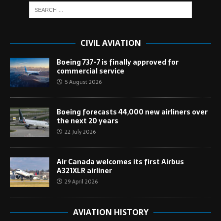
CIVIL AVIATION
Boeing 737-7 is finally approved for
commercial service
5 August 2026
Boeing forecasts 44,000 new airliners over
the next 20 years
22 July 2026
Air Canada welcomes its first Airbus
A321XLR airliner
29 April 2026
AVIATION HISTORY