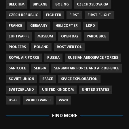
BELGIUM
BIPLANE
BOEING
CZECHOSLOVAKIA
CZECH REPUBLIC
FIGHTER
FIRST
FIRST FLIGHT
FRANCE
GERMANY
HELICOPTER
LKPD
LUFTWAFFE
MUSEUM
OPEN DAY
PARDUBICE
PIONEERS
POLAND
ROSTVIERTOL
ROYAL AIR FORCE
RUSSIA
RUSSIAN AEROSPACE FORCES
SANICOLE
SERBIA
SERBIAN AIR FORCE AND AIR DEFENCE
SOVIET UNION
SPACE
SPACE EXPLORATION
SWITZERLAND
UNITED KINGDOM
UNITED STATES
USAF
WORLD WAR II
WWII
FIND MORE