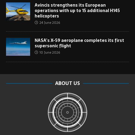
Avincis strengthens its European
operations with up to 15 additional H145
helicopters
24 June 2026
NASA’s X-59 aeroplane completes its first
supersonic flight
10 June 2026
ABOUT US